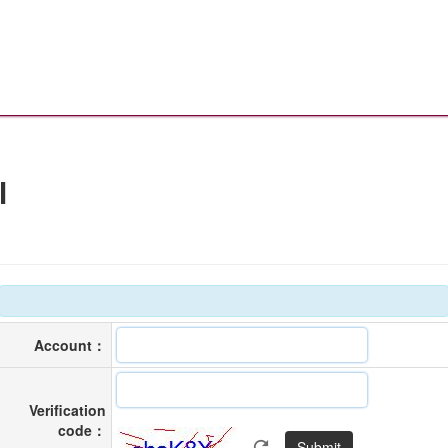
l
Account：
Verification
code：