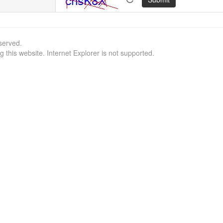
served.
this website. Internet Explorer is not supported.