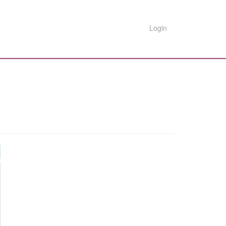
Login