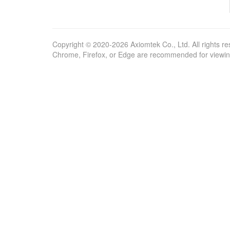
Copyright © 2020-2026 Axiomtek Co., Ltd. All rights re
Chrome, Firefox, or Edge are recommended for viewing 