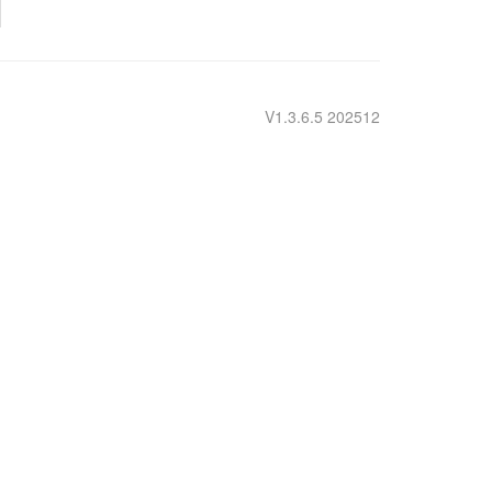
V1.3.6.5 202512