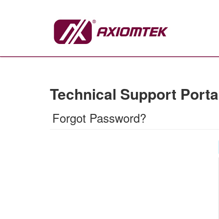
Technical Support Porta
Forgot Password?